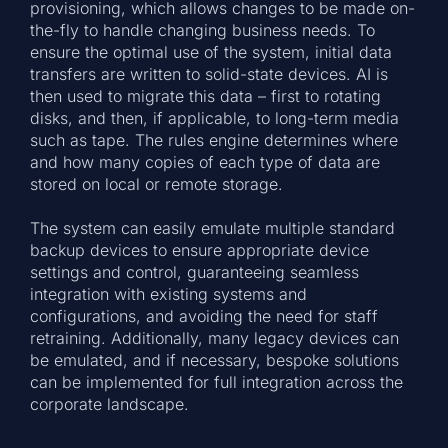
provisioning, which allows changes to be made on-
the-fly to handle changing business needs. To
ensure the optimal use of the system, initial data
transfers are written to solid-state devices. AI is
then used to migrate this data – first to rotating
disks, and then, if applicable, to long-term media
such as tape. The rules engine determines where
and how many copies of each type of data are
stored on local or remote storage.
The system can easily emulate multiple standard
backup devices to ensure appropriate device
settings and control, guaranteeing seamless
integration with existing systems and
configurations, and avoiding the need for staff
retraining. Additionally, many legacy devices can
be emulated, and if necessary, bespoke solutions
can be implemented for full integration across the
corporate landscape.