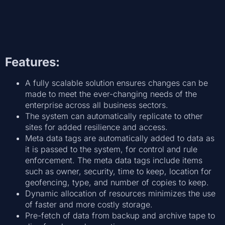
Features:
A fully scalable solution ensures changes can be
made to meet the ever-changing needs of the
enterprise across all business sectors.
The system can automatically replicate to other
sites for added resilience and access.
Meta data tags are automatically added to data as
it is passed to the system, for control and rule
enforcement. The meta data tags include items
such as owner, security, time to keep, location for
geofencing, type, and number of copies to keep.
Dynamic allocation of resources minimizes the use
of faster and more costly storage.
Pre-fetch of data from backup and archive tape to