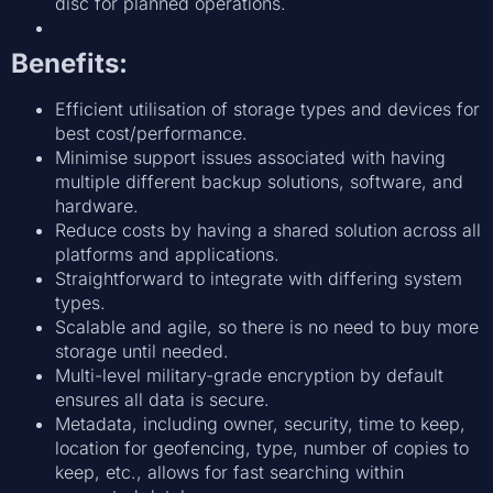
disc for planned operations.
Benefits:
Efficient utilisation of storage types and devices for
best cost/performance.
Minimise support issues associated with having
multiple different backup solutions, software, and
hardware.
Reduce costs by having a shared solution across all
platforms and applications.
Straightforward to integrate with differing system
types.
Scalable and agile, so there is no need to buy more
storage until needed.
Multi-level military-grade encryption by default
ensures all data is secure.
Metadata, including owner, security, time to keep,
location for geofencing, type, number of copies to
keep, etc., allows for fast searching within