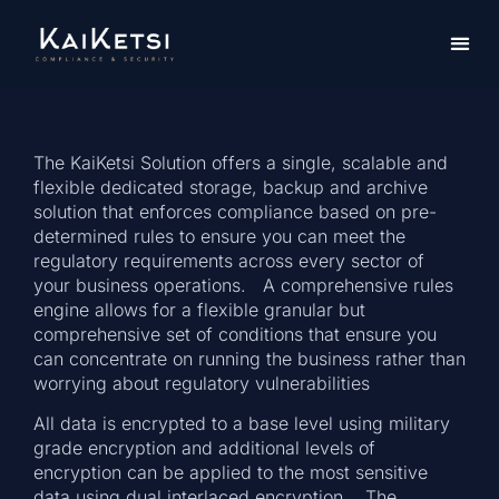
The KaiKetsi Solution offers a single, scalable and
flexible dedicated storage, backup and archive
solution that enforces compliance based on pre-
determined rules to ensure you can meet the
regulatory requirements across every sector of
your business operations. A comprehensive rules
engine allows for a flexible granular but
comprehensive set of conditions that ensure you
can concentrate on running the business rather than
worrying about regulatory vulnerabilities
All data is encrypted to a base level using military
grade encryption and additional levels of
encryption can be applied to the most sensitive
data using dual interlaced encryption. The