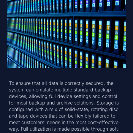
To ensure that all data is correctly secured, the
system can emulate multiple standard backup
devices, allowing full device settings and control
for most backup and archive solutions. Storage is
configured with a mix of solid-state, rotating disc,
and tape devices that can be flexibly tailored to
meet customers’ needs in the most cost-effective
way. Full utilization is made possible through soft