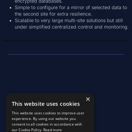
encrypted databases.
Simple to configure for a mirror of selected data to
the second site for extra resilience.
Scalable to very large multi-site solutions but still
under simplified centralized control and monitoring.
×
This website uses cookies
©2026, KaiKetsi, All Rights Reserved
This website uses cookies to improve user
experience. By using our website you
consent to all cookies in accordance with
our Cookie Policy.
Read more