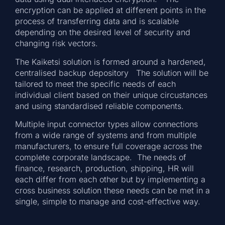
encryption can be applied at different points in the
process of transferring data and is scalable
depending on the desired level of security and
changing risk vectors.
The Kaiketsi solution is formed around a hardened,
centralised backup depository The solution will be
tailored to meet the specific needs of each
individual client based on their unique circustances
and using standardised reliable components.
Multiple input connector types allow connections
from a wide range of systems and from multiple
manufacturers, to ensure full coverage across the
complete corporate landscape. The needs of
finance, research, production, shipping, HR will
each differ from each other but by implementing a
cross business solution these needs can be met in a
single, simple to manage and cost-effective way.