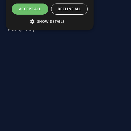
ACCEPT ALL
DECLINE ALL
SHOW DETAILS
Privacy Policy
Email: info@kaiketsi.com